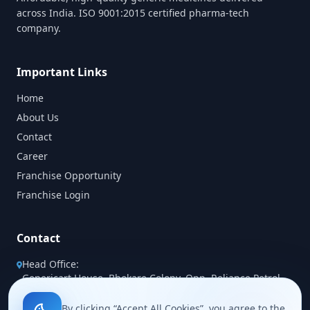
across India. ISO 9001:2015 certified pharma-tech
company.
Important Links
Home
About Us
Contact
Career
Franchise Opportunity
Franchise Login
Contact
Head Office:
Genericart House, Bhokare Colony, Opp. Reliance Petrol
Pump, Miraj Sangli Road, Miraj 416410 (MH)
By clicking “Accept All Cookies”, you agree to the