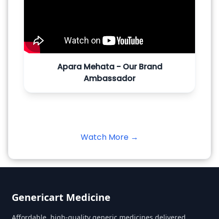
Apara Mehata - Our Brand
Ambassador
Watch More →
Genericart Medicine
Affordable, high-quality generic medicines delivered