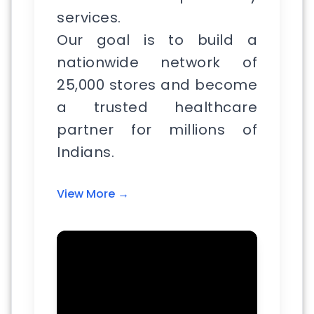
services.
Our goal is to build a
nationwide network of
25,000 stores and become
a trusted healthcare
partner for millions of
Indians.
View More →