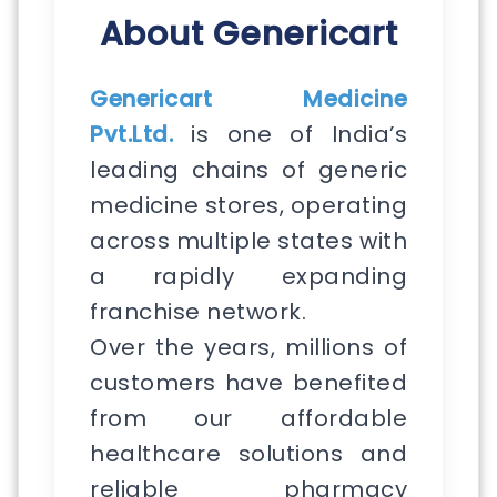
About Genericart
Genericart Medicine
Pvt.Ltd.
is one of India’s
leading chains of generic
medicine stores, operating
across multiple states with
a rapidly expanding
franchise network.
Over the years, millions of
customers have benefited
from our affordable
healthcare solutions and
reliable pharmacy