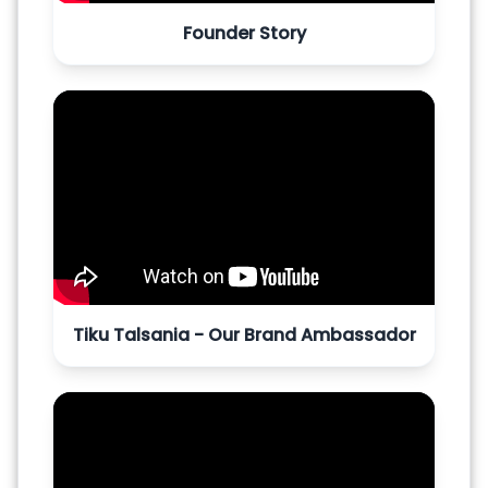
Founder Story
Tiku Talsania - Our Brand Ambassador