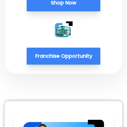
Shop Now
Franchise Opportunity