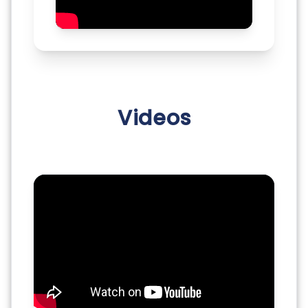
Videos