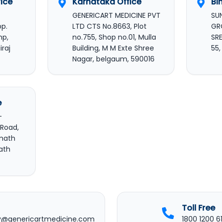
ice
Karnataka Office
Bi
GENERICART MEDICINE PVT
SU
pp.
LTD CTS No.8663, Plot
GR
mp,
no.755, Shop no.01, Mulla
SRE
iraj
Building, M M Exte Shree
55
Nagar, belgaum, 590016
e
-
 Road,
rmath
ath
Toll Free
y@genericartmedicine.com
1800 1200 6