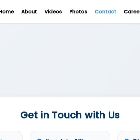
Home
About
Videos
Photos
Contact
Caree
Get in Touch with Us