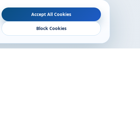
Accept All Cookies
Block Cookies
Follow Us
lony, Opp.
angli
ne.com