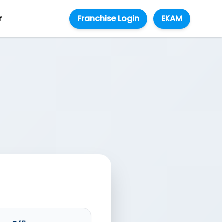
r
Franchise Login
EKAM