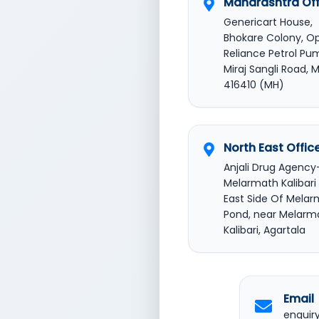
Maharashtra Off
Genericart House,
Bhokare Colony, O
Reliance Petrol Pu
Miraj Sangli Road, M
416410 (MH)
North East Offic
Anjali Drug Agency
Melarmath Kalibari
East Side Of Mela
Pond, near Melarm
Kalibari, Agartala
Email
enquir