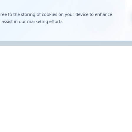
gree to the storing of cookies on your device to enhance
 assist in our marketing efforts.
t Links
Contact
Head Office:
Genericart House, Bhokare Co
Reliance Petrol Pump, Miraj S
Road, Miraj 416410 (MH)
1800 1200 61313
Opportunity
enquiry@genericartmedici