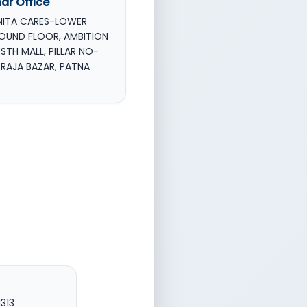
har Office
NITA CARES-LOWER
OUND FLOOR, AMBITION
STH MALL, PILLAR NO-
, RAJA BAZAR, PATNA
1313