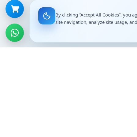
By clicking “Accept All Cookies”, you a
site navigation, analyze site usage, and
Genericart Medicine
Importan
Home
Affordable, high-quality generic
medicines delivered across India. ISO
About Us
9001:2015 certified pharma-tech
Contact
company.
Career
Franchise 